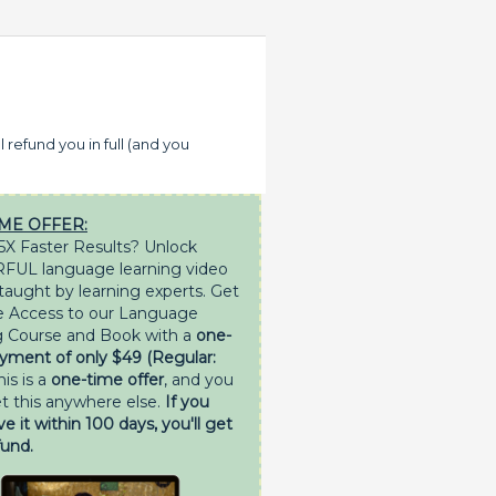
l refund you in full (and you
ME OFFER:
5X Faster Results? Unlock
UL language learning video
 taught by learning experts. Get
e Access to our Language
 Course and Book with a
one-
yment of only $49 (Regular:
his is a
one-time offer
, and you
et this anywhere else.
If you
ve it within 100 days, you'll get
fund.