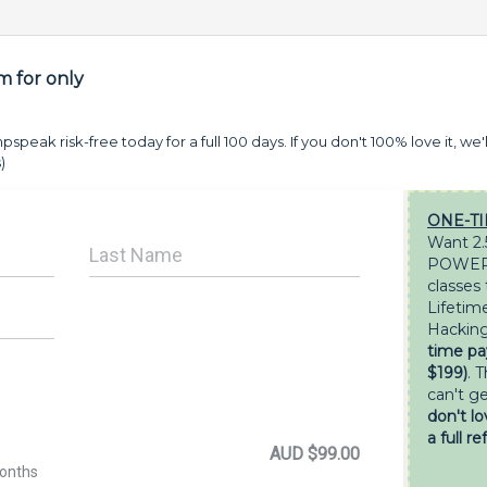
 for only
pspeak risk-free today for a full 100 days. If you don't 100% love it, we'l
)
ONE-TI
Want 2.
POWERF
classes
Lifetim
Hacking
time pa
$199)
. T
can't g
don't lo
a full re
AUD $99.00
months