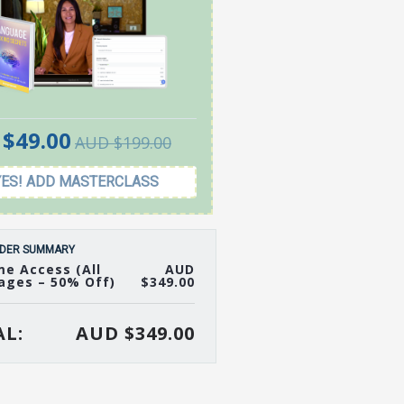
$49.00
AUD $199.00
YES! ADD MASTERCLASS
DER SUMMARY
me Access (All
AUD
ages – 50% Off)
$349.00
L:
AUD $349.00