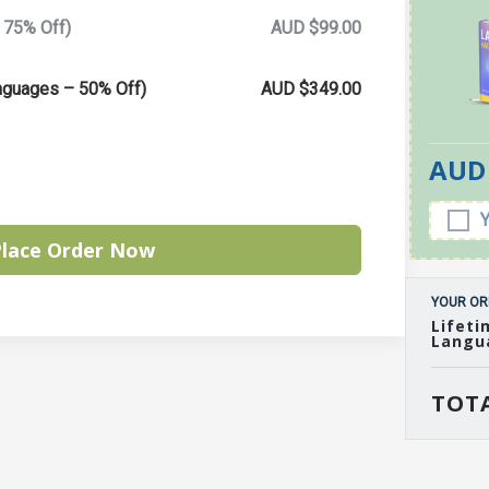
 75% Off)
AUD $99.00
anguages – 50% Off)
AUD $349.00
AUD 
lace Order Now
YOUR OR
Lifeti
Langu
TOTA