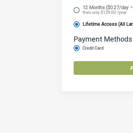
12 Months ($0.27/day –
then only $129.00 /year
Lifetime Access (All L
Payment Methods
Credit Card
P