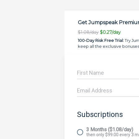
Get Jumpspeak Premium
$1.08/day
$0.27/day
100-Day Risk Free Trial:
Try Jum
keep all the exclusive bonuses
Subscriptions
3 Months ($1.08/day)
then only $99.00 every 3 